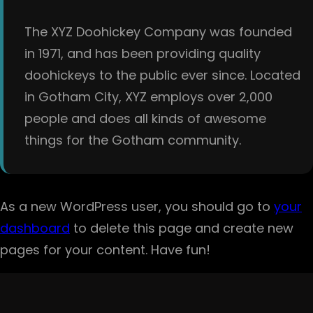
The XYZ Doohickey Company was founded
in 1971, and has been providing quality
doohickeys to the public ever since. Located
in Gotham City, XYZ employs over 2,000
people and does all kinds of awesome
things for the Gotham community.
As a new WordPress user, you should go to
your
dashboard
to delete this page and create new
pages for your content. Have fun!