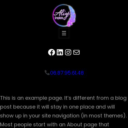
Facebook
LinkedIn
Instagram
E-mail
06.87.95.61.48
This is an example page. It’s different from a blog
post because it will stay in one place and will
show up in your site navigation (in most themes).
Most people start with an About page that