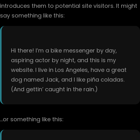
introduces them to potential site visitors. It might
say something like this:
Hi there! I’m a bike messenger by day,
aspiring actor by night, and this is my
website. I live in Los Angeles, have a great
dog named Jack, and I like piña coladas.
(And gettin’ caught in the rain.)
…or something like this: