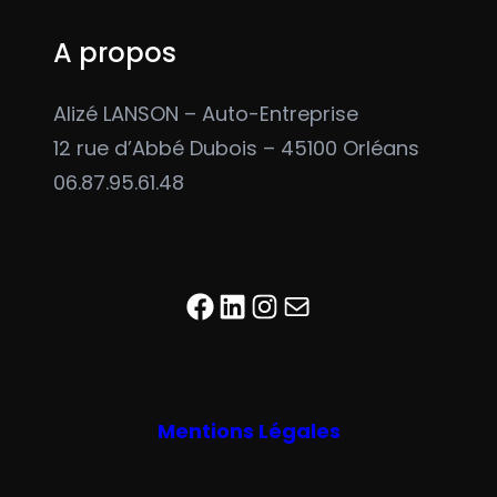
A propos
Alizé LANSON – Auto-Entreprise
12 rue d’Abbé Dubois – 45100 Orléans
06.87.95.61.48
Facebook
LinkedIn
Instagram
E-mail
Mentions Légales